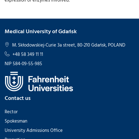
Medical University of Gdańsk
M. Skłodowskiej-Curie 3a street, 80-210 Gdańsk, POLAND
+48 58 349 11 11
NIP 584-09-55-985
Contact us
Rector
Spokesman
University Admissions Office