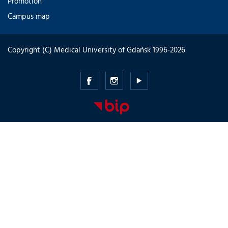
Promotion
Campus map
Copyright (C) Medical University of Gdańsk 1996-2026
Medical
Medical
Medical
University
University
University
of
of
of
Gdansk
Gdansk
Gdansk
-
-
-
Facebook
Instagram
Youtube