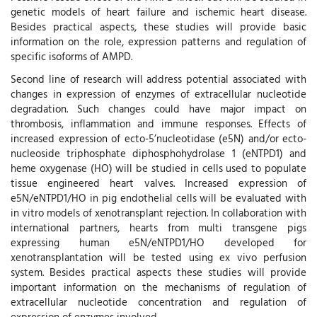
genetic models of heart failure and ischemic heart disease.
Besides practical aspects, these studies will provide basic
information on the role, expression patterns and regulation of
specific isoforms of AMPD.
Second line of research will address potential associated with
changes in expression of enzymes of extracellular nucleotide
degradation. Such changes could have major impact on
thrombosis, inflammation and immune responses. Effects of
increased expression of ecto-5’nucleotidase (e5N) and/or ecto-
nucleoside triphosphate diphosphohydrolase 1 (eNTPD1) and
heme oxygenase (HO) will be studied in cells used to populate
tissue engineered heart valves. Increased expression of
e5N/eNTPD1/HO in pig endothelial cells will be evaluated with
in vitro models of xenotransplant rejection. In collaboration with
international partners, hearts from multi transgene pigs
expressing human e5N/eNTPD1/HO developed for
xenotransplantation will be tested using ex vivo perfusion
system. Besides practical aspects these studies will provide
important information on the mechanisms of regulation of
extracellular nucleotide concentration and regulation of
expression of enzymes involved.