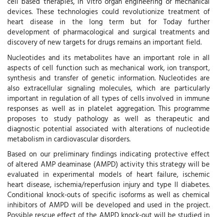
cell based therapies, in vitro organ engineering or mechanical
devices. These technologies could revolutionize treatment of
heart disease in the long term but for Today further
development of pharmacological and surgical treatments and
discovery of new targets for drugs remains an important field.
Nucleotides and its metabolites have an important role in all
aspects of cell function such as mechanical work, ion transport,
synthesis and transfer of genetic information. Nucleotides are
also extracellular signaling molecules, which are particularly
important in regulation of all types of cells involved in immune
responses as well as in platelet aggregation. This programme
proposes to study pathology as well as therapeutic and
diagnostic potential associated with alterations of nucleotide
metabolism in cardiovascular disorders.
Based on our preliminary findings indicating protective effect
of altered AMP deaminase (AMPD) activity this strategy will be
evaluated in experimental models of heart failure, ischemic
heart disease, ischemia/reperfusion injury and type II diabetes.
Conditional knock-outs of specific isoforms as well as chemical
inhibitors of AMPD will be developed and used in the project.
Possible rescue effect of the AMPD knock-out will be studied in