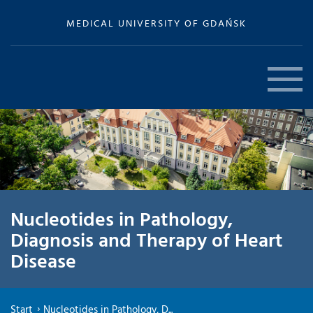
MEDICAL UNIVERSITY OF GDAŃSK
Nucleotides in Pathology,
Diagnosis and Therapy of Heart
Disease
Start
Nucleotides in Pathology, D...