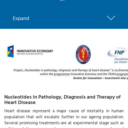
Expand
Nucleotides in Pathology, Diagnosis and Therapy of
Heart Disease
Heart disease represent a major cause of mortality in human
population that will escalate further in our ageing population.
Several promising treatments are at experimental stage such as